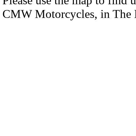
Please use the map to find 
CMW Motorcycles, in The 