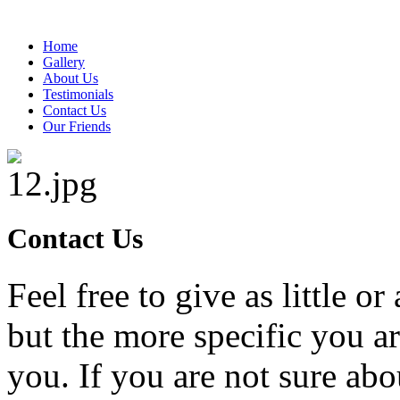
Home
Gallery
About Us
Testimonials
Contact Us
Our Friends
Contact Us
Feel free to give as little o
but the more specific you a
you. If you are not sure ab