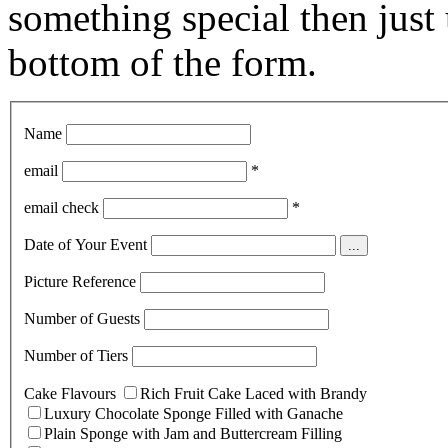
something special then just 
bottom of the form.
Name
email
*
email check
*
Date of Your Event
...
Picture Reference
Number of Guests
Number of Tiers
Cake Flavours
Rich Fruit Cake Laced with Brandy
Luxury Chocolate Sponge Filled with Ganache
Plain Sponge with Jam and Buttercream Filling