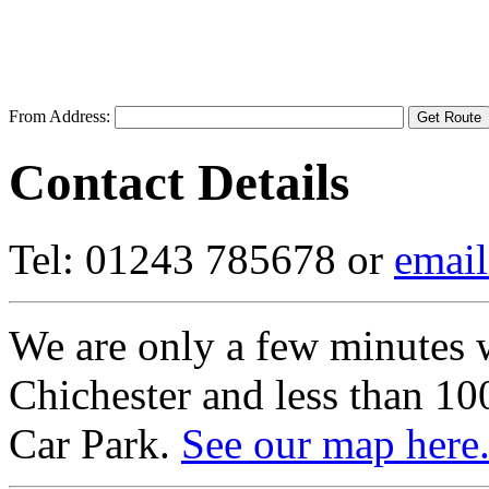
From Address:
Contact Details
Tel: 01243 785678 or
email
We are only a few minutes w
Chichester and less than 1
Car Park.
See our map here