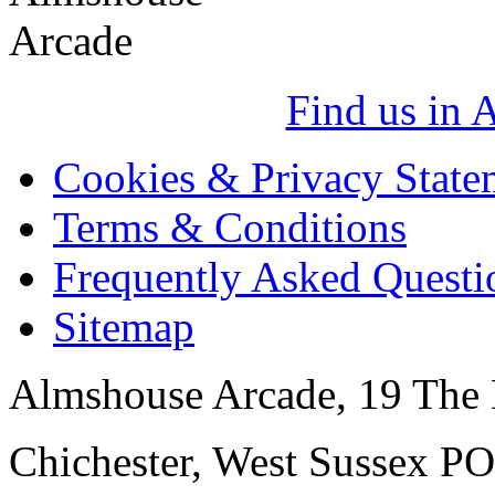
Find us in 
Cookies & Privacy State
Terms & Conditions
Frequently Asked Questi
Sitemap
Almshouse Arcade, 19 The 
Chichester, West Sussex P