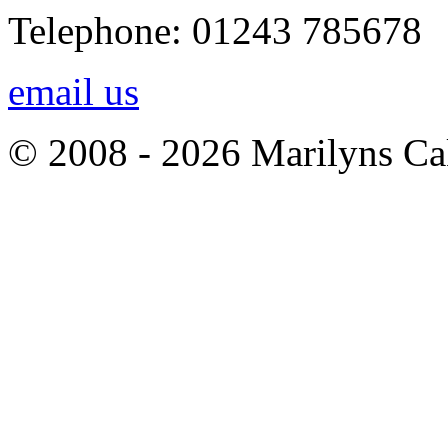
Telephone: 01243 785678
email us
© 2008 - 2026 Marilyns Ca