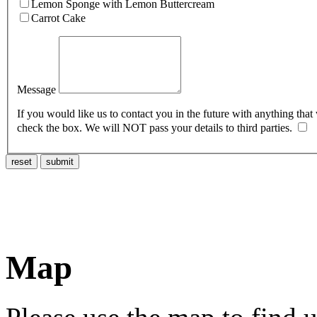
Lemon Sponge with Lemon Buttercream
Carrot Cake
Message
If you would like us to contact you in the future with anything that
check the box. We will NOT pass your details to third parties.
reset
submit
Map