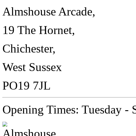
Almshouse Arcade,
19 The Hornet,
Chichester,
West Sussex
PO19 7JL
Opening Times: Tuesday - 